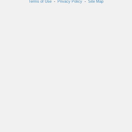
Terms of Use
-
Privacy Policy
-
Site Map