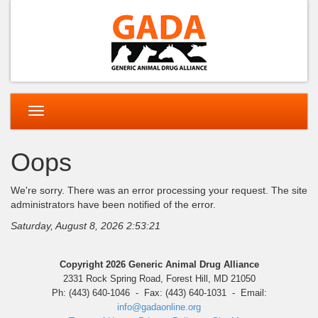
Toggle
navigation
Oops
We're sorry. There was an error processing your request. The site
administrators have been notified of the error.
Saturday, August 8, 2026 2:53:21
Copyright 2026 Generic Animal Drug Alliance
2331 Rock Spring Road, Forest Hill, MD 21050
Ph: (443) 640-1046 - Fax: (443) 640-1031 - Email:
info@gadaonline.org